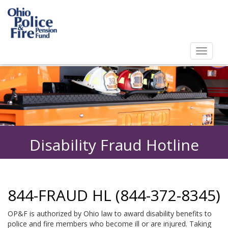
Toggl
navig
Toggle
navigat
Disability Fraud Hotline
844-FRAUD HL (844-372-8345)
OP&F is authorized by Ohio law to award disability benefits to
police and fire members who become ill or are injured. Taking