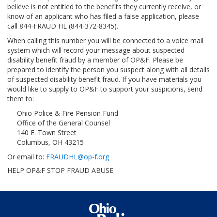
believe is not entitled to the benefits they currently receive, or
know of an applicant who has filed a false application, please
call 844-FRAUD HL (844-372-8345).
When calling this number you will be connected to a voice mail
system which will record your message about suspected
disability benefit fraud by a member of OP&F. Please be
prepared to identify the person you suspect along with all details
of suspected disability benefit fraud. If you have materials you
would like to supply to OP&F to support your suspicions, send
them to:
Ohio Police & Fire Pension Fund
Office of the General Counsel
140 E. Town Street
Columbus, OH 43215
Or email to:
FRAUDHL@op-f.org
HELP OP&F STOP FRAUD ABUSE