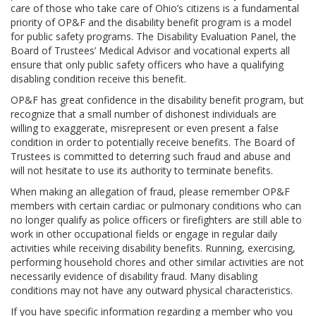
care of those who take care of Ohio’s citizens is a fundamental
priority of OP&F and the disability benefit program is a model
for public safety programs. The Disability Evaluation Panel, the
Board of Trustees’ Medical Advisor and vocational experts all
ensure that only public safety officers who have a qualifying
disabling condition receive this benefit.
OP&F has great confidence in the disability benefit program, but
recognize that a small number of dishonest individuals are
willing to exaggerate, misrepresent or even present a false
condition in order to potentially receive benefits. The Board of
Trustees is committed to deterring such fraud and abuse and
will not hesitate to use its authority to terminate benefits.
When making an allegation of fraud, please remember OP&F
members with certain cardiac or pulmonary conditions who can
no longer qualify as police officers or firefighters are still able to
work in other occupational fields or engage in regular daily
activities while receiving disability benefits. Running, exercising,
performing household chores and other similar activities are not
necessarily evidence of disability fraud. Many disabling
conditions may not have any outward physical characteristics.
If you have specific information regarding a member who you