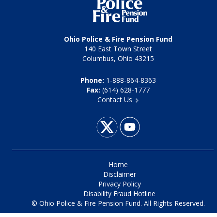
Ohio Police & Fire Pension Fund
140 East Town Street
Columbus, Ohio 43215
Phone:
1-888-864-8363
Fax:
(614) 628-1777
Contact Us
Home
Disclaimer
Privacy Policy
Disability Fraud Hotline
© Ohio Police & Fire Pension Fund. All Rights Reserved.